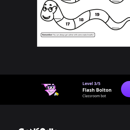
Level
3/5
Flash Bolton
Classroom bot
Footer