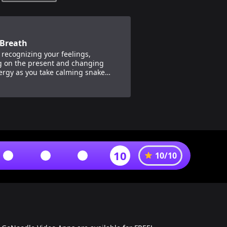
Breath
 recognizing your feelings,
g on the present and changing
ergy as you take calming snake
 with Moose Fabio.
10
10
/
10