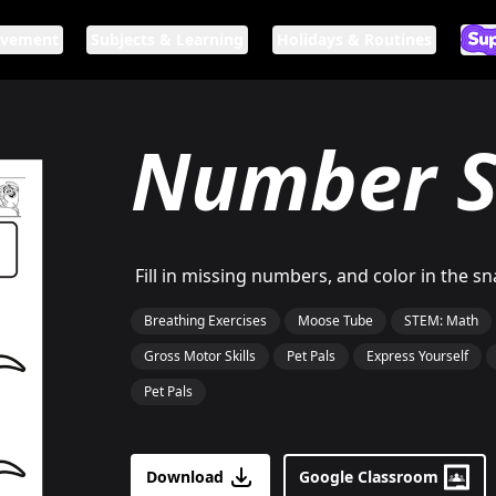
ovement
Subjects & Learning
Holidays & Routines
Ar
If n
Number S
Fill in missing numbers, and color in the 
Breathing Exercises
Moose Tube
STEM: Math
Gross Motor Skills
Pet Pals
Express Yourself
Pet Pals
Download
Google Classroom