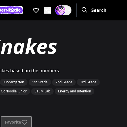
Favorites
Search
Are you a grow
If not, get one to help you 
e you a grown up?
ot, get one to help you access this section. It's for grown up
nakes
snakes based on the numbers.
Kindergarten
1st Grade
2nd Grade
3rd Grade
GoNoodle Junior
STEM Lab
Energy and Intention
Favorite