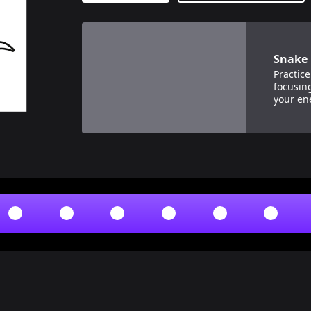
View details for
Snake Breath
Snake 
Practice
focusin
your en
breaths