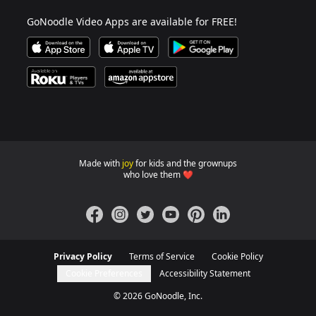
GoNoodle Video Apps are available for FREE!
Download GoNoodle Video App on the Apple App Stor
Download on Apple TV
Download on Google Play
Available on Roku Players and TV
Available on Amazon App Store
Made with
joy
for kids and the grownups
GoNoodle websites for familie
who love them ❤️
Facebook
Instagram
Twitter
YouTube
Pinterest
LinkedIn
Privacy Policy
Terms of Service
Cookie Policy
Cookie Preferences
Accessibility Statement
©
2026
GoNoodle, Inc.