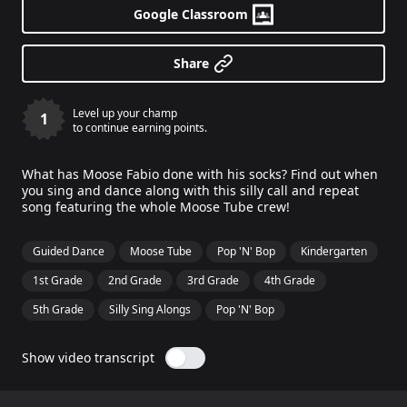
Google Classroom
Share
Level up your champ
1
to continue earning points.
What has Moose Fabio done with his socks? Find out when
you sing and dance along with this silly call and repeat
song featuring the whole Moose Tube crew!
Guided Dance
Moose Tube
Pop 'N' Bop
Kindergarten
1st Grade
2nd Grade
3rd Grade
4th Grade
5th Grade
Silly Sing Alongs
Pop 'N' Bop
Show video transcript