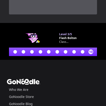
0
Level
3/5
Flash Bolton
Classroom bot
10
Footer
GoNoodle
Who We Are
GoNoodle Store
GoNoodle Blog