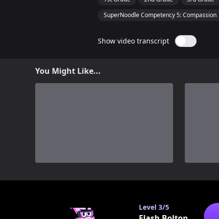
SuperNoodle Competency 5: Compassion
Show video transcript
You Might Like...
0
Level
3/5
Flash Bolton