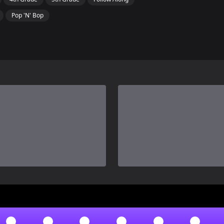
Pop 'N' Bop