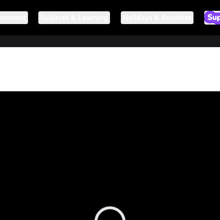
ovement
Subjects & Learning
Holidays & Routines
Ar
If n
Loading