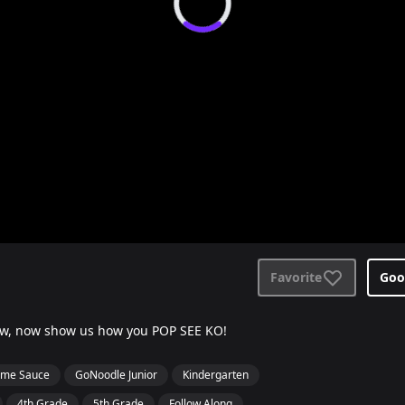
Favorite
Goo
low, now show us how you POP SEE KO!
me Sauce
GoNoodle Junior
Kindergarten
4th Grade
5th Grade
Follow Along