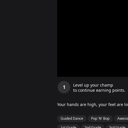
Level up your champ
1
to continue earning points.
Your hands are high, your feet are 
Guided Dance
Pop 'N' Bop
Aweso
1st Grade
2nd Grade
3rd Grade