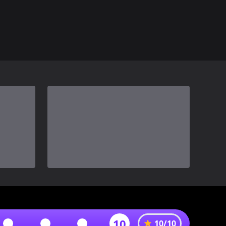
10
10
/
10