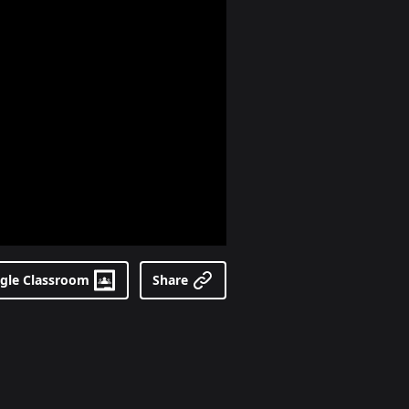
gle Classroom
Share