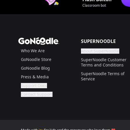
Classroom bot
Footer
GoNoodle
SUPERNOODLE
Who We Are
About SuperNoodle
Are you a gr
If not, get one to help
GoNoodle Store
SuperNoodle Customer
Terms and Conditions
GoNoodle Blog
SuperNoodle Terms of
Press & Media
Service
Support Docs
Are you a grown up?
If not, get one to help you access this section. It'
Contact Support
Are you a grown up?
If not, get one to help you access this section. It'