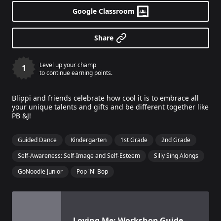
Google Classroom
Share
Level up your champ
1
to continue earning points.
Blippi and friends celebrate how cool it is to embrace all
your unique talents and gifts and be different together like
PB &J!
Guided Dance
Kindergarten
1st Grade
2nd Grade
Self-Awareness: Self-Image and Self-Esteem
Silly Sing Alongs
GoNoodle Junior
Pop 'N' Bop
View details for
Loving Me: Workshop Guide For Teache
Loving Me: Workshop Guide