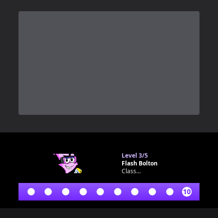
0
Level
3/5
Flash Bolton
Classroom bot
10
Footer