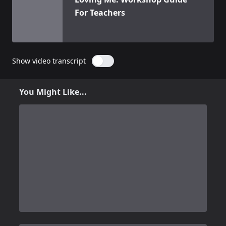
For Teachers
Show video transcript
You Might Like...