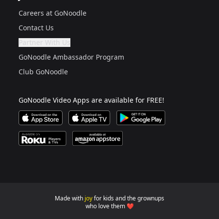
Careers at GoNoodle
Contact Us
Partner With Us
Are you a grown up?
If not, get one to help you access this section. It's for
GoNoodle Ambassador Program
Club GoNoodle
GoNoodle Video Apps are available for FREE!
Download GoNoodle Video App on the Apple App Stor
Download on Apple TV
Download on Google Play
Available on Roku Players and TV
Available on Amazon App Store
Made with
joy
for kids and the grownups
GoNoodle websites for familie
who love them ❤️