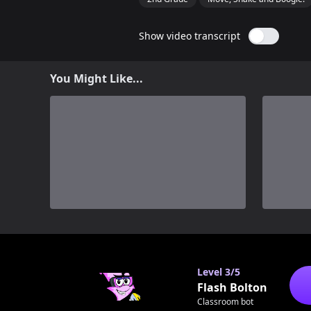
Show video transcript
You Might Like...
0
Level
3/5
Flash Bolton
Classroom bot