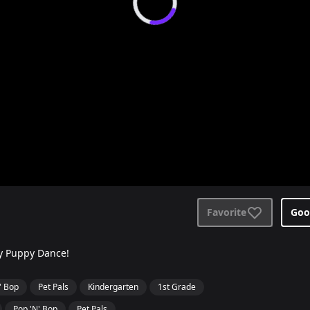
Favorite
Goo
py Puppy Dance!
' Bop
Pet Pals
Kindergarten
1st Grade
Pop 'N' Bop
Pet Pals