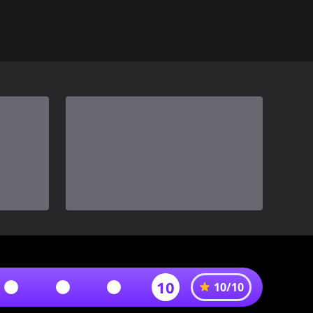
10
10
/
10