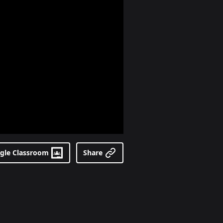
gle Classroom
Share