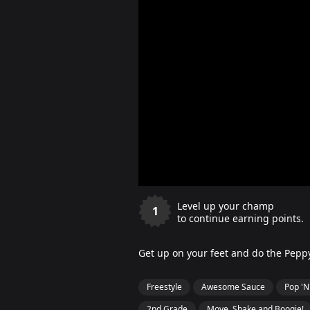
Level up your champ
1
to continue earning points.
Get up on your feet and do the Pep
Freestyle
Awesome Sauce
Pop 'N
2nd Grade
Move, Shake and Boogie!