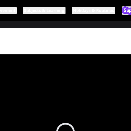
ovement
Subjects & Learning
Holidays & Routines
Ar
If n
Loading