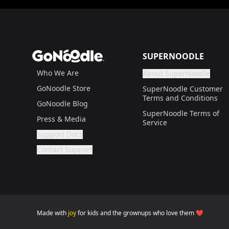
Footer
GoNoodle
SUPERNOODLE
Who We Are
About SuperNoodle
Are you a gr
If not, get one to help
GoNoodle Store
SuperNoodle Customer
Terms and Conditions
GoNoodle Blog
SuperNoodle Terms of
Press & Media
Service
Support Docs
Are you a grown up?
If not, get one to help you access this section. It'
Contact Support
Are you a grown up?
If not, get one to help you access this section. It'
Made with
joy
for kids and the grownups who love them ❤️
GoNoodle websites for families (home version) is 