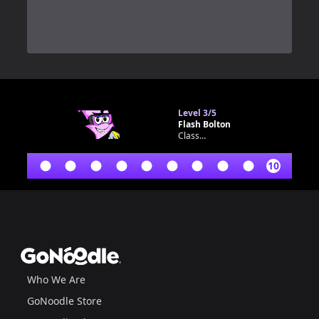
0
Level
3/5
Flash Bolton
Classroom bot
10
Footer
GoNoodle
Who We Are
GoNoodle Store