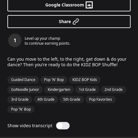
Google Classroom
Share
Level up your champ
1
to continue earning points.
Can you move to the left, to the right, get down & do your
dance? Then you’re ready to do the KIDZ BOP Shuffle!
Guided Dance
Pop 'N' Bop
KIDZ BOP Kids
GoNoodle Junior
Kindergarten
1st Grade
2nd Grade
3rd Grade
4th Grade
5th Grade
Pop Favorites
Pop 'N' Bop
Show video transcript