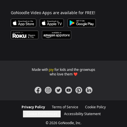
GoNoodle Video Apps are available for FREE!
Download GoNoodle Video App on the Apple App Stor
Download on Apple TV
Download on Google Play
Available on Roku Players and TV
Available on Amazon App Store
Made with
joy
for kids and the grownups
GoNoodle websites for familie
who love them ❤️
Facebook
Instagram
Twitter
YouTube
Pinterest
LinkedIn
Privacy Policy
Terms of Service
Cookie Policy
Cookie Preferences
Accessibility Statement
©
2026
GoNoodle, Inc.