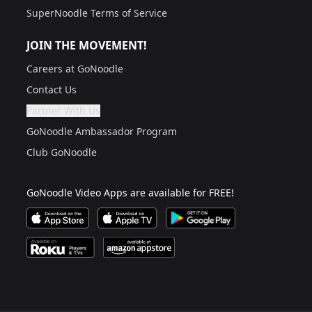
SuperNoodle Terms of Service
JOIN THE MOVEMENT!
Careers at GoNoodle
Contact Us
Partner With Us
Are you a grown up?
If not, get one to help you access this section. It's for
GoNoodle Ambassador Program
Club GoNoodle
GoNoodle Video Apps are available for FREE!
Download GoNoodle Video App on the Apple App Stor
Download on Apple TV
Download on Google Play
Available on Roku Players and TV
Available on Amazon App Store