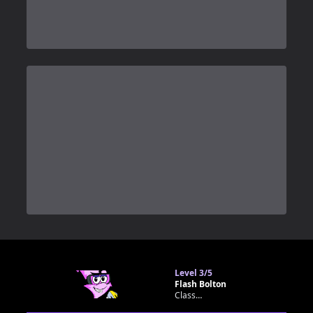
0
Level
3/5
Flash Bolton
Classroom bot