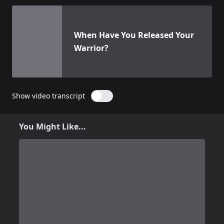
View details for
When Have You Released Your Warrior?
When Have You Released Your
Warrior?
Show video transcript
You Might Like...