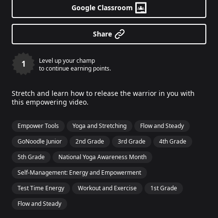
Google Classroom
Share
Level up your champ
1
to continue earning points.
Stretch and learn how to release the warrior in you with
this empowering video.
Empower Tools
Yoga and Stretching
Flow and Steady
GoNoodle Junior
2nd Grade
3rd Grade
4th Grade
5th Grade
National Yoga Awareness Month
Self-Management: Energy and Empowerment
Test Time Energy
Workout and Exercise
1st Grade
Flow and Steady