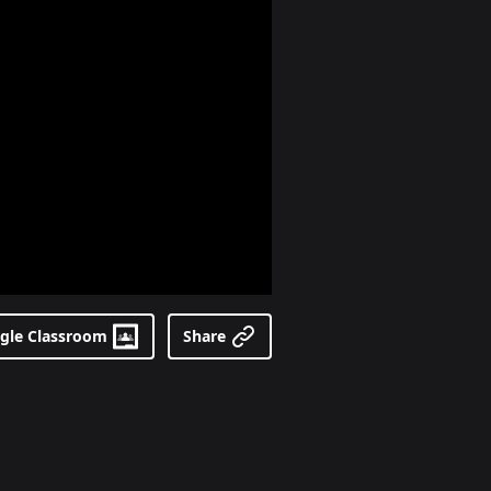
gle Classroom
Share