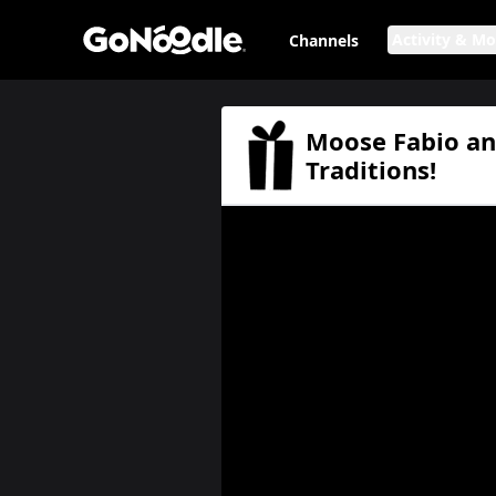
Activity & M
Channels
Moose Fabio and Friends: Favorite Holiday Traditions!
Page
Moose Fabio and
Traditions!