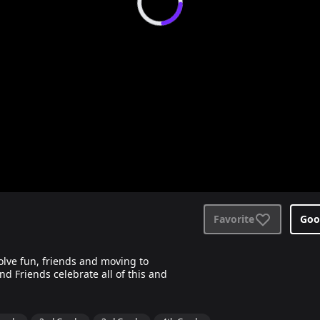
Favorite
Goo
volve fun, friends and moving to
d Friends celebrate all of this and