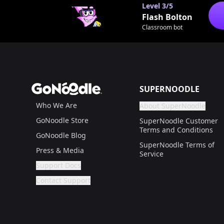
Level
3/5
Flash Bolton
Classroom bot
Footer
GoNoodle
SUPERNOODLE
Who We Are
About SuperNoodle
Are you a gr
If not, get one to help
GoNoodle Store
SuperNoodle Customer
Terms and Conditions
GoNoodle Blog
SuperNoodle Terms of
Press & Media
Service
Support Docs
Are you a grown up?
If not, get one to help you access this section. It'
Contact Support
Are you a grown up?
If not, get one to help you access this section. It'