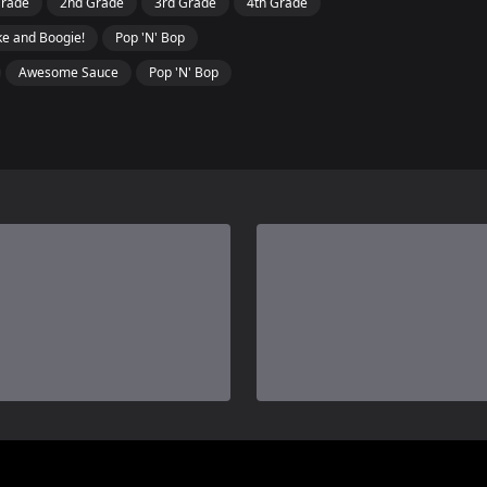
Grade
2nd Grade
3rd Grade
4th Grade
e and Boogie!
Pop 'N' Bop
Awesome Sauce
Pop 'N' Bop