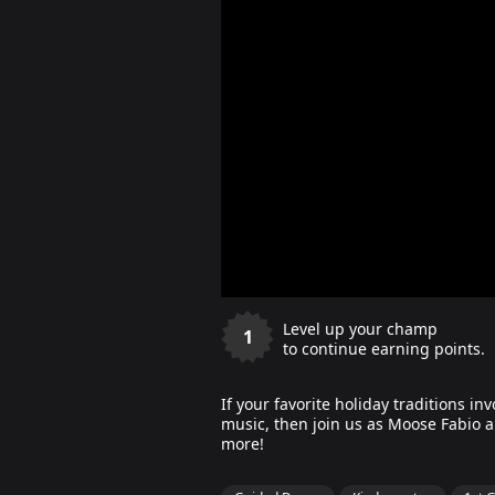
Level up your champ
1
to continue earning points.
If your favorite holiday traditions in
music, then join us as Moose Fabio an
more!