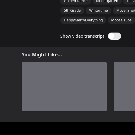
Guided Dance
Kindergarten
1st 
5th Grade
Wintertime
Move, Shak
HappyMerryEverything
Moose Tube
Show video transcript
You Might Like...
0