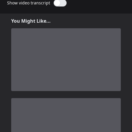
Show video transcript
You Might Like...