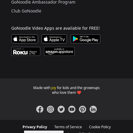
GoNoodle Ambassador Program
Club GoNoodle
GoNoodle Video Apps are available for FREE!
Download GoNoodle Video App on the Apple App Stor
Download on Apple TV
Download on Google Play
Available on Roku Players and TV
Available on Amazon App Store
Made with
joy
for kids and the grownups
GoNoodle websites for familie
who love them ❤️
Facebook
Instagram
Twitter
YouTube
Pinterest
LinkedIn
Privacy Policy
Terms of Service
Cookie Policy