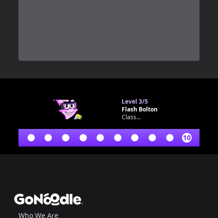
0
Level
3/5
Flash Bolton
Classroom bot
10
Footer
GoNoodle
Who We Are