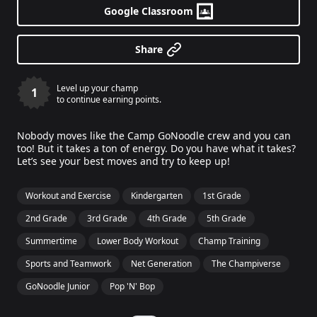
Google Classroom
Share
Level up your champ
1
to continue earning points.
Nobody moves like the Camp GoNoodle crew and you can
too! But it takes a ton of energy. Do you have what it takes?
Let’s see your best moves and try to keep up!
Workout and Exercise
Kindergarten
1st Grade
2nd Grade
3rd Grade
4th Grade
5th Grade
Summertime
Lower Body Workout
Champ Training
Sports and Teamwork
Net Generation
The Champiverse
GoNoodle Junior
Pop 'N' Bop