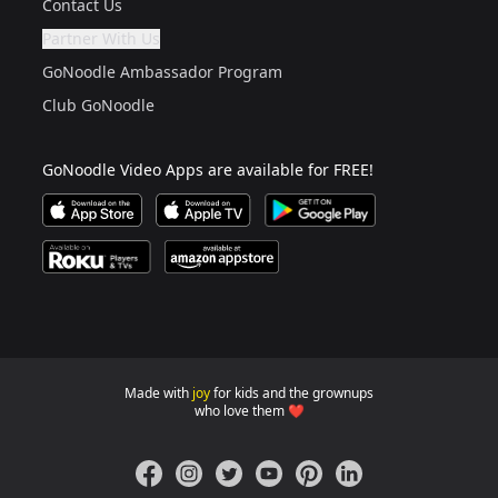
Contact Us
Partner With Us
Are you a grown up?
If not, get one to help you access this section. It's for
GoNoodle Ambassador Program
Club GoNoodle
GoNoodle Video Apps are available for FREE!
Download GoNoodle Video App on the Apple App Stor
Download on Apple TV
Download on Google Play
Available on Roku Players and TV
Available on Amazon App Store
Made with
joy
for kids and the grownups
GoNoodle websites for familie
who love them ❤️
Facebook
Instagram
Twitter
YouTube
Pinterest
LinkedIn