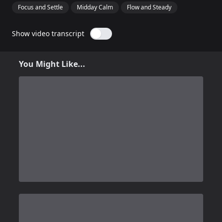
Focus and Settle
Midday Calm
Flow and Steady
Show video transcript
You Might Like...