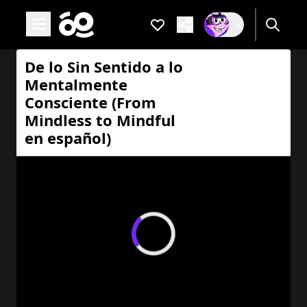
Open main menu
Favorites
Are you a
If not, get one to
De lo Sin Sentido a lo Mentalmente Consciente (From Mindl
De lo Sin Sentido a lo
Mentalmente
Consciente (From
Mindless to Mindful
en español)
Loading