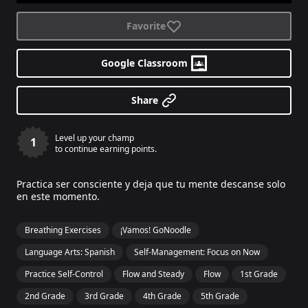
Favorite
Google Classroom
Share
Level up your champ
1
to continue earning points.
Practica ser consciente y deja que tu mente descanse solo
en este momento.
Breathing Exercises
¡Vamos! GoNoodle
Language Arts: Spanish
Self-Management: Focus on Now
Practice Self-Control
Flow and Steady
Flow
1st Grade
2nd Grade
3rd Grade
4th Grade
5th Grade