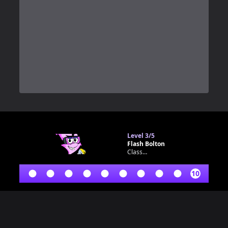
0
Level
3/5
Flash Bolton
Classroom bot
10
Footer