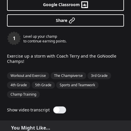
Google Classroom
Share
Level up your champ
1
to continue earning points.
Exercise up a storm with Coach Terry and the GoNoodle
Champs!
Workout and Exercise
The Champiverse
3rd Grade
4th Grade
5th Grade
Sports and Teamwork
Champ Training
Show video transcript
You Might Like...