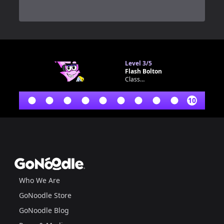
0
Level
3/5
Flash Bolton
Classroom bot
10
Footer
GoNoodle
Who We Are
GoNoodle Store
GoNoodle Blog