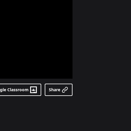
gle Classroom
Share