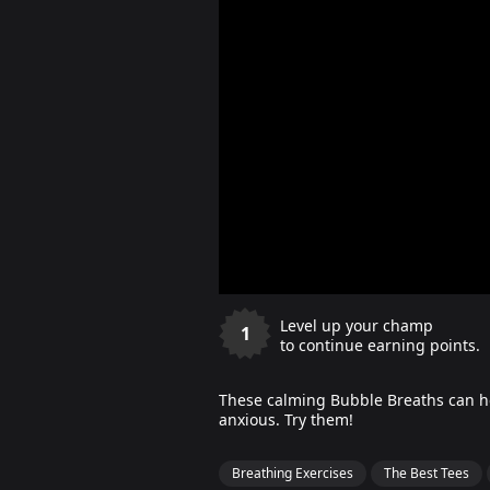
Level up your champ
1
to continue earning points.
These calming Bubble Breaths can hel
anxious. Try them!
Breathing Exercises
The Best Tees