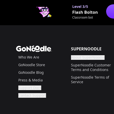
Level
3/5
Flash Bolton
Classroom bot
Footer
GoNoodle
SUPERNOODLE
Who We Are
About SuperNoodle
Are you a gr
If not, get one to help
GoNoodle Store
SuperNoodle Customer
Terms and Conditions
GoNoodle Blog
SuperNoodle Terms of
Press & Media
Service
Support Docs
Are you a grown up?
If not, get one to help you access this section. It'
Contact Support
Are you a grown up?
If not, get one to help you access this section. It'