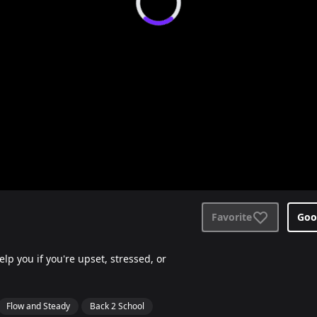
Favorite
Goo
p you if you're upset, stressed, or
Flow and Steady
Back 2 School