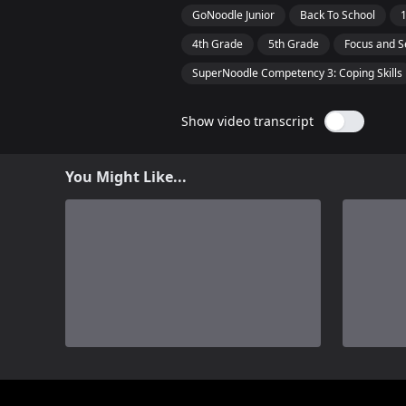
GoNoodle Junior
Back To School
4th Grade
5th Grade
Focus and S
SuperNoodle Competency 3: Coping Skills
Show video transcript
You Might Like...
0