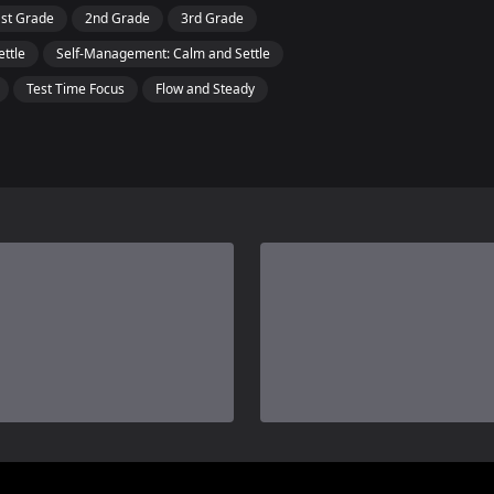
1st Grade
2nd Grade
3rd Grade
ettle
Self-Management: Calm and Settle
Test Time Focus
Flow and Steady