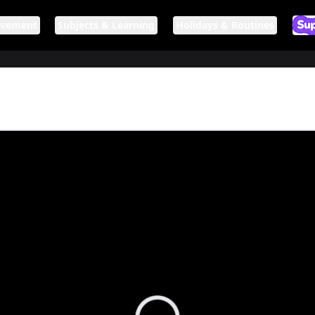
ovement
Subjects & Learning
Holidays & Routines
Ar
If n
Loading