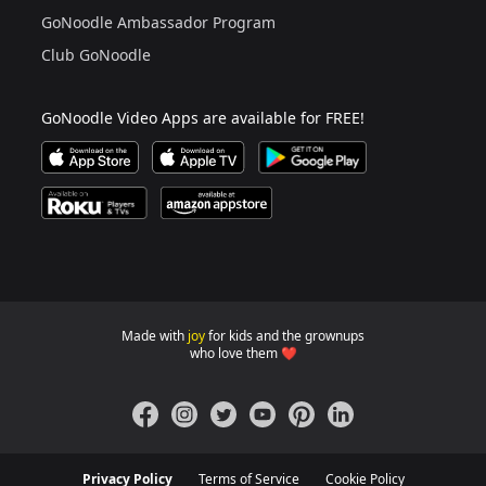
Are you a grown up?
If not, get one to help you access this section. It's for
GoNoodle Ambassador Program
Club GoNoodle
GoNoodle Video Apps are available for FREE!
Download GoNoodle Video App on the Apple App Stor
Download on Apple TV
Download on Google Play
Available on Roku Players and TV
Available on Amazon App Store
Made with
joy
for kids and the grownups
GoNoodle websites for familie
who love them ❤️
Facebook
Instagram
Twitter
YouTube
Pinterest
LinkedIn
Privacy Policy
Terms of Service
Cookie Policy