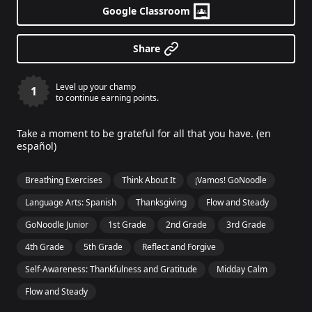
Google Classroom
Share
Level up your champ
1
to continue earning points.
Take a moment to be grateful for all that you have. (en
español)
Breathing Exercises
Think About It
¡Vamos! GoNoodle
Language Arts: Spanish
Thanksgiving
Flow and Steady
GoNoodle Junior
1st Grade
2nd Grade
3rd Grade
4th Grade
5th Grade
Reflect and Forgive
Self-Awareness: Thankfulness and Gratitude
Midday Calm
Flow and Steady