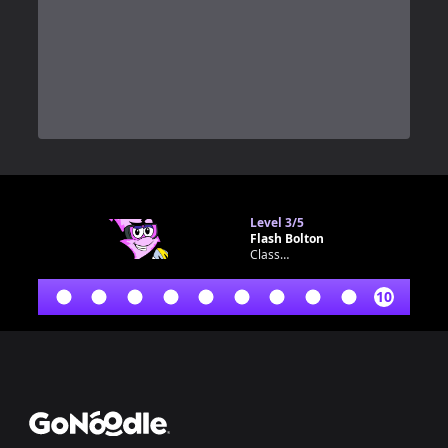
0
Level
3/5
Flash Bolton
Classroom bot
10
Footer
GoNoodle