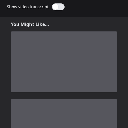
Show video transcript
You Might Like...