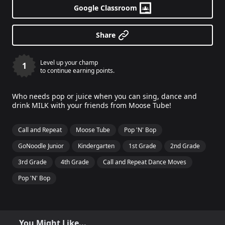
Google Classroom
Share
Level up your champ
1
to continue earning points.
Who needs pop or juice when you can sing, dance and
drink MILK with your friends from Moose Tube!
Call and Repeat
Moose Tube
Pop 'N' Bop
GoNoodle Junior
Kindergarten
1st Grade
2nd Grade
3rd Grade
4th Grade
Call and Repeat Dance Moves
Pop 'N' Bop
You Might Like...