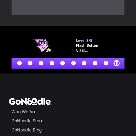
0
Level
3/5
Flash Bolton
Classroom bot
10
Footer
GoNoodle
Who We Are
GoNoodle Store
GoNoodle Blog