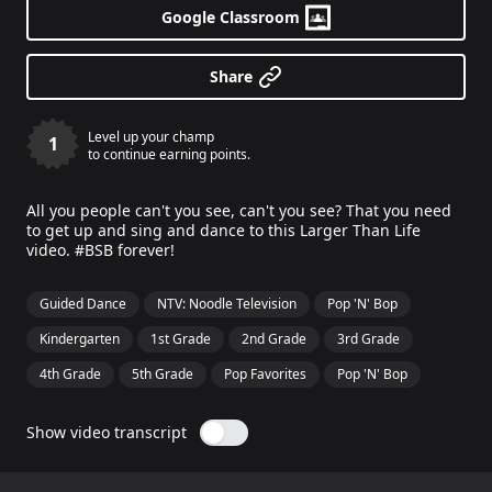
Google Classroom
Share
Level up your champ
1
to continue earning points.
All you people can't you see, can't you see? That you need
to get up and sing and dance to this Larger Than Life
video. #BSB forever!
Guided Dance
NTV: Noodle Television
Pop 'N' Bop
Kindergarten
1st Grade
2nd Grade
3rd Grade
4th Grade
5th Grade
Pop Favorites
Pop 'N' Bop
Show video transcript