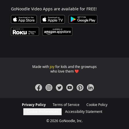
GoNoodle Video Apps are available for FREE!
Download GoNoodle Video App on the Apple App Stor
Download on Apple TV
Download on Google Play
Available on Roku Players and TV
Available on Amazon App Store
Made with
joy
for kids and the grownups
GoNoodle websites for familie
who love them ❤️
Facebook
Instagram
Twitter
YouTube
Pinterest
LinkedIn
Privacy Policy
Terms of Service
Cookie Policy
Cookie Preferences
Accessibility Statement
©
2026
GoNoodle, Inc.