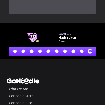
0
Level
3/5
Flash Bolton
Classroom bot
10
Footer
GoNoodle
Who We Are
GoNoodle Store
GoNoodle Blog