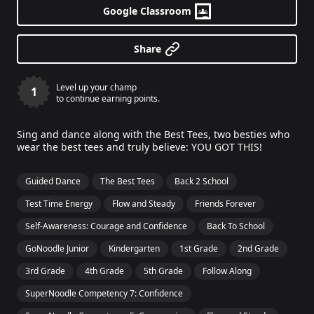
Google Classroom
Share
Level up your champ
1
to continue earning points.
Sing and dance along with the Best Tees, two besties who
wear the best tees and truly believe: YOU GOT THIS!
Guided Dance
The Best Tees
Back 2 School
Test Time Energy
Flow and Steady
Friends Forever
Self-Awareness: Courage and Confidence
Back To School
GoNoodle Junior
Kindergarten
1st Grade
2nd Grade
3rd Grade
4th Grade
5th Grade
Follow Along
SuperNoodle Competency 7: Confidence