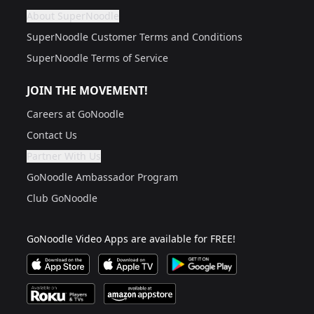
About SuperNoodle
Are you a grown up?
If not, get one to help you access this section. It's for
SuperNoodle Customer Terms and Conditions
SuperNoodle Terms of Service
JOIN THE MOVEMENT!
Careers at GoNoodle
Contact Us
Partner With Us
Are you a grown up?
If not, get one to help you access this section. It's for
GoNoodle Ambassador Program
Club GoNoodle
GoNoodle Video Apps are available for FREE!
Download GoNoodle Video App on the Apple App Stor
Download on Apple TV
Download on Google Play
Available on Roku Players and TV
Available on Amazon App Store