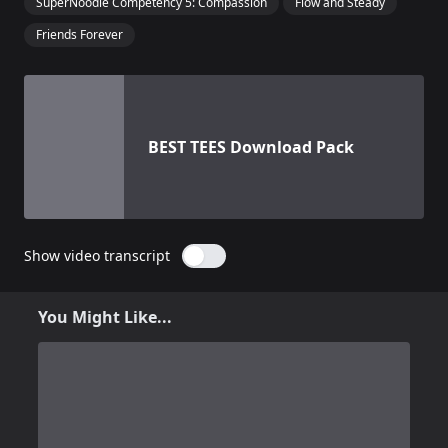
SuperNoodle Competency 5: Compassion
Flow and Steady
Friends Forever
View details for
BEST TEES Download Pack
BEST TEES Download Pack
Show video transcript
You Might Like...