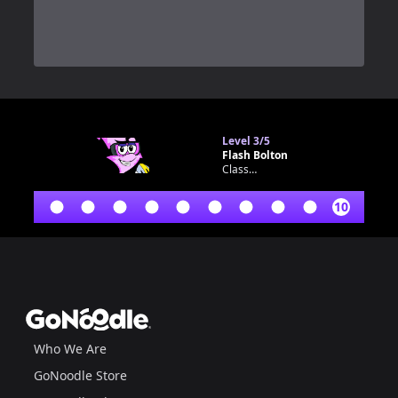
0
Level
3/5
Flash Bolton
Classroom bot
10
Footer
GoNoodle
Who We Are
GoNoodle Store