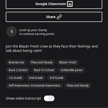
Google Classroom
Share
Level up your champ
1
to continue earning points.
Join the Blazer Fresh crew as they face their feelings and
talk about being calm!
Brainercise
Flow and Steady
Blazer Fresh
Back 2 School
Back To School
GoNoodle Junior
1st Grade
2nd Grade
3rd Grade
Self-Awareness: Emotional Awareness
Flow and Steady
Show video transcript