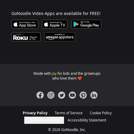
GoNoodle Video Apps are available for FREE!
Download GoNoodle Video App on the Apple App Stor
Download on Apple TV
Download on Google Play
Available on Roku Players and TV
Available on Amazon App Store
Made with
joy
for kids and the grownups
GoNoodle websites for familie
who love them ❤️
Facebook
Instagram
Twitter
YouTube
Pinterest
LinkedIn
Privacy Policy
Terms of Service
Cookie Policy
Cookie Preferences
Accessibility Statement
©
2026
GoNoodle, Inc.