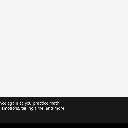
nce again as you practice math,
, emotions, telling time, and more