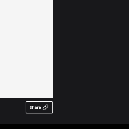
Share