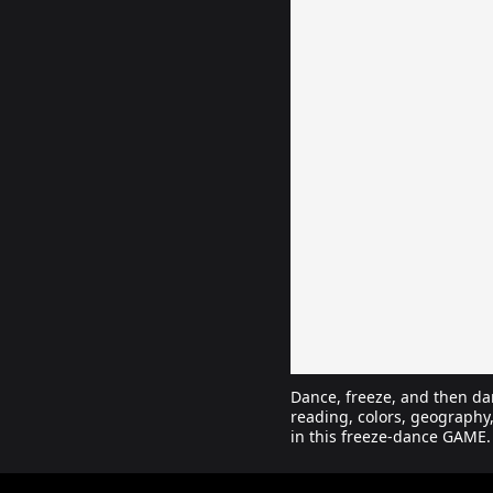
Dance, freeze, and then da
reading, colors, geography
in this freeze-dance GAME.