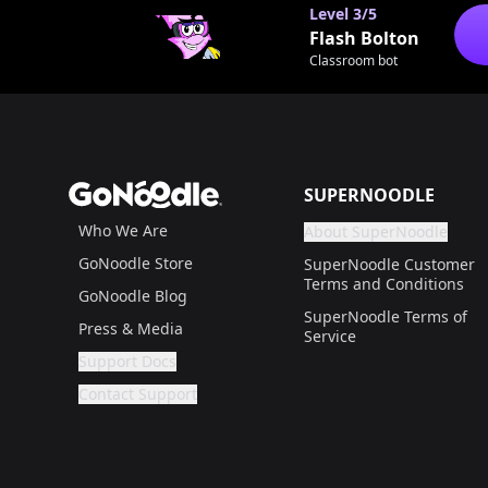
Level
3/5
Flash Bolton
Classroom bot
Footer
GoNoodle
SUPERNOODLE
Who We Are
About SuperNoodle
Are you a gr
If not, get one to help
GoNoodle Store
SuperNoodle Customer
Terms and Conditions
GoNoodle Blog
SuperNoodle Terms of
Press & Media
Service
Support Docs
Are you a grown up?
If not, get one to help you access this section. It'
Contact Support
Are you a grown up?
If not, get one to help you access this section. It'