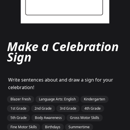
Make a Celebration
Sign
Write sentences about and draw a sign for your
celebration!
Blazer Fresh
Language Arts: English
Kindergarten
1st Grade
2nd Grade
3rd Grade
4th Grade
5th Grade
Body Awareness
Gross Motor Skills
Fine Motor Skills
Birthdays
Summertime