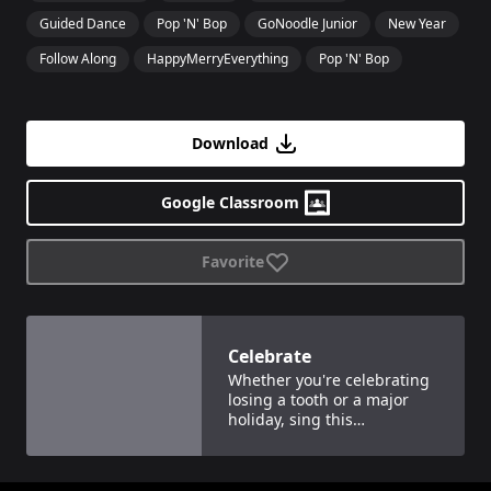
Guided Dance
Pop 'N' Bop
GoNoodle Junior
New Year
Follow Along
HappyMerryEverything
Pop 'N' Bop
Download
Google Classroom
Favorite
View details for
Celebrate
Celebrate
Whether you're celebrating
losing a tooth or a major
holiday, sing this
fantastically, festive song.