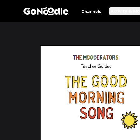
Activity & M
Channels
The Good Morning Song: Teacher Guide
Page