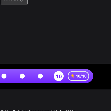
10
10
/
10