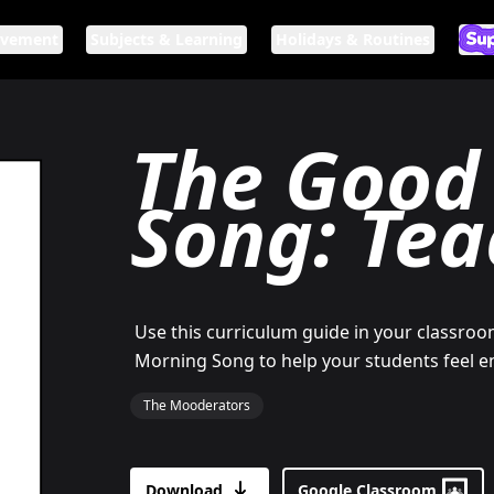
ovement
Subjects & Learning
Holidays & Routines
Ar
If n
The Good
Song: Tea
Use this curriculum guide in your classro
Morning Song to help your students feel 
The Mooderators
Download
Google Classroom