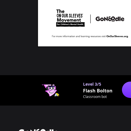
Level
3/5
Flash Bolton
Classroom bot
Footer