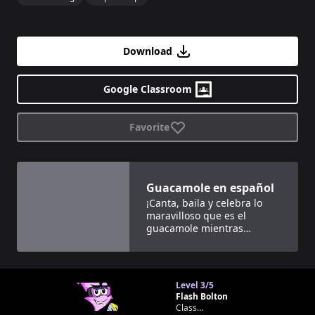
Download
Google Classroom
Favorite
View details for
Guacamole en español
Guacamole en español
¡Canta, baila y celebra lo
maravilloso que es el
guacamole mientras
aprendes cuántos días hay
en cada mes del año!
Level
3/5
Flash Bolton
Classroom bot