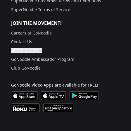
SuperNoodle Customer Terms and Conditions
SuperNoodle Terms of Service
JOIN THE MOVEMENT!
Careers at GoNoodle
Contact Us
Partner With Us
Are you a grown up?
If not, get one to help you access this section. It's for
GoNoodle Ambassador Program
Club GoNoodle
GoNoodle Video Apps are available for FREE!
Download GoNoodle Video App on the Apple App Stor
Download on Apple TV
Download on Google Play
Available on Roku Players and TV
Available on Amazon App Store