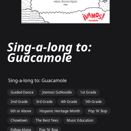
Sing-a-long to:
Guacamole
Sing-a-long to: Guacamole
Guided Dance
¡Vamos! GoNoodle
1st Grade
2nd Grade
3rd Grade
4th Grade
5th Grade
6th or Above
Hispanic Heritage Month
Pop 'N' Bop
Chowtown
The Best Tees
Music Education
Follow Along
Pop 'N' Bop