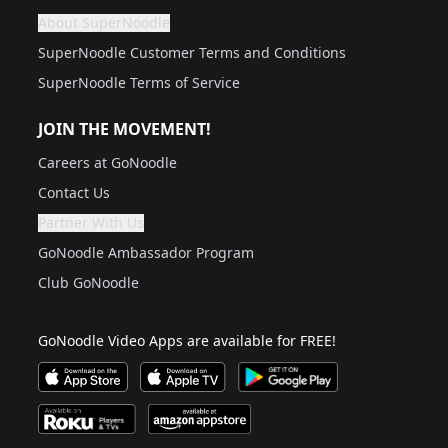
About SuperNoodle
Are you a grown up?
If not, get one to help you access this section. It's for
SuperNoodle Customer Terms and Conditions
SuperNoodle Terms of Service
JOIN THE MOVEMENT!
Careers at GoNoodle
Contact Us
Partner With Us
Are you a grown up?
If not, get one to help you access this section. It's for
GoNoodle Ambassador Program
Club GoNoodle
GoNoodle Video Apps are available for FREE!
Download GoNoodle Video App on the Apple App Stor
Download on Apple TV
Download on Google Play
Available on Roku Players and TV
Available on Amazon App Store