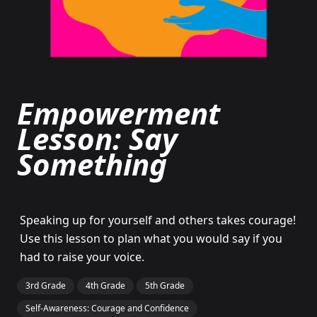
Empowerment
Lesson: Say
Something
Speaking up for yourself and others takes courage!
Use this lesson to plan what you would say if you
had to raise your voice.
3rd Grade
4th Grade
5th Grade
Self-Awareness: Courage and Confidence