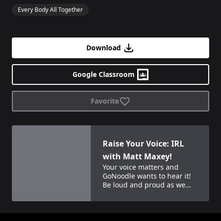
Every Body All Together
Download
Google Classroom
Favorite
View details for
Raise Your Voice: IRL with Matt Maxey!
Raise Your Voice: IRL
with Matt Maxey!
Your voice matters and
GoNoodle wants to hear it!
Be loud and proud as we
join other GoNoodle kids
and Matt Maxey for a fun
celebration together!