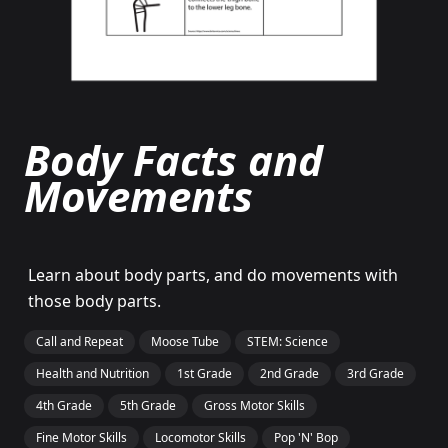
Body Facts and
Movements
Learn about body parts, and do movements with
those body parts.
Call and Repeat
Moose Tube
STEM: Science
Health and Nutrition
1st Grade
2nd Grade
3rd Grade
4th Grade
5th Grade
Gross Motor Skills
Fine Motor Skills
Locomotor Skills
Pop 'N' Bop