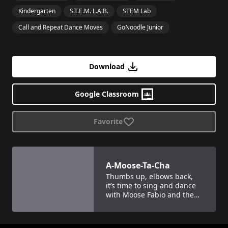
Kindergarten
S.T.E.M. L.A.B.
STEM Lab
Call and Repeat Dance Moves
GoNoodle Junior
Download
Google Classroom
Favorite
View details for
A-Moose-Ta-Cha
A-Moose-Ta-Cha
Thumbs up, elbows back,
it’s time to sing and dance
with Moose Fabio and the
Moose Tube crew!