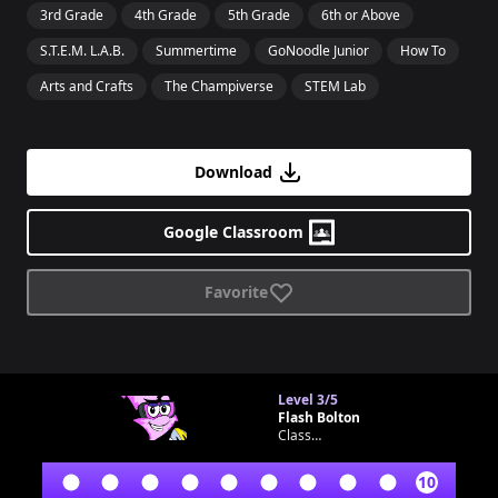
3rd Grade
4th Grade
5th Grade
6th or Above
S.T.E.M. L.A.B.
Summertime
GoNoodle Junior
How To
Arts and Crafts
The Champiverse
STEM Lab
Download
Google Classroom
Favorite
Level
3/5
Flash Bolton
Classroom bot
10