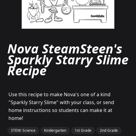
Nova SteamSteen's
Sparkly Starry Slime
Recipe
Use this recipe to make Nova's one of a kind
"Sparkly Starry Slime" with your class, or send
home instructions so students can make it at
home!
STEM: Science
Kindergarten
1st Grade
2nd Grade