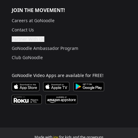
JOIN THE MOVEMENT!
Careers at GoNoodle
Contact Us
Partner With Us
Are you a grown up?
If not, get one to help you access this section. It's for
GoNoodle Ambassador Program
Club GoNoodle
GoNoodle Video Apps are available for FREE!
Download GoNoodle Video App on the Apple App Stor
Download on Apple TV
Download on Google Play
Available on Roku Players and TV
Available on Amazon App Store
Made with
joy
for kids and the grownups