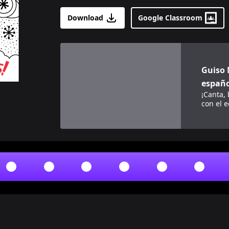
Download
Google Classroom
View details for
Guiso Morado (Purple Stew
Guiso 
españo
¡Canta,
con el 