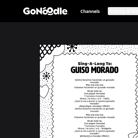
Activity & M
Channels
Sing-a-long to: Guiso Morado
Page