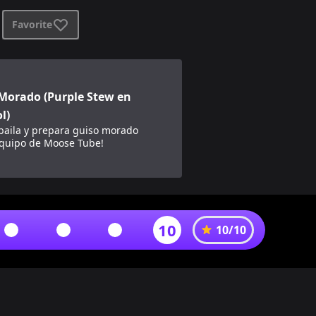
Favorite
 en español)
Morado (Purple Stew en
l)
 baila y prepara guiso morado
equipo de Moose Tube!
10
10
/
10