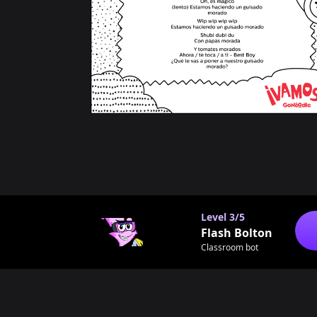
Level
3/5
Flash Bolton
Classroom bot
Footer