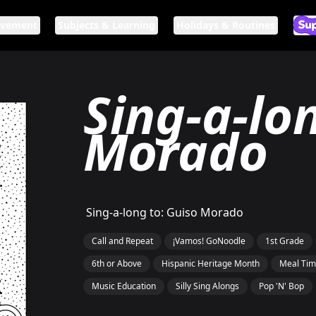
ovement
Subjects & Learning
Holidays & Routines
Ar
If n
Sing-a-lo
Morado
Sing-a-long to: Guiso Morado
Call and Repeat
¡Vamos! GoNoodle
1st Grade
6th or Above
Hispanic Heritage Month
Meal Ti
Music Education
Silly Sing Alongs
Pop 'N' Bop