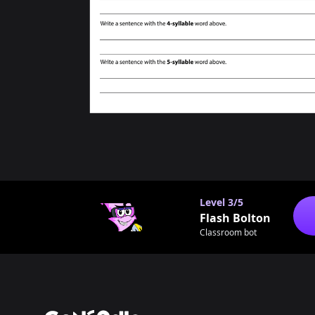
Level
3/5
Flash Bolton
Classroom bot
Footer