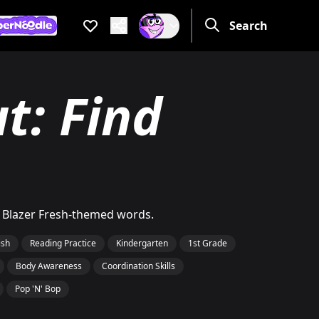
Favorites
Search
Are you a grow
If not, get one to help you 
e you a grown up?
ot, get one to help you access this section. It's for grown up
t: Find
h Blazer Fresh-themed words.
ish
Reading Practice
Kindergarten
1st Grade
Body Awareness
Coordination Skills
Pop 'N' Bop