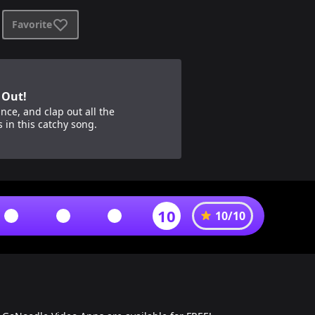
Favorite
 Out!
nce, and clap out all the
s in this catchy song.
10
10
/
10