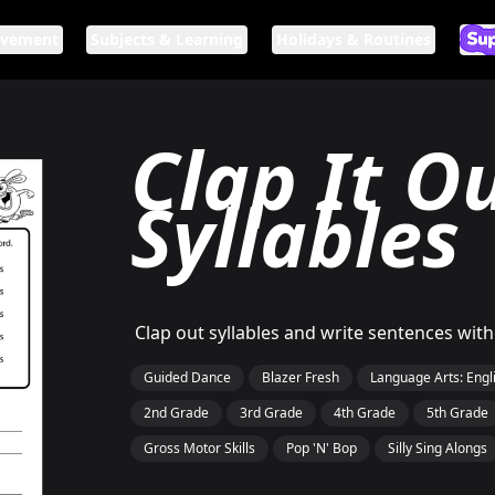
ovement
Subjects & Learning
Holidays & Routines
Ar
If n
Clap It Ou
Syllables
Clap out syllables and write sentences wit
Guided Dance
Blazer Fresh
Language Arts: Engl
2nd Grade
3rd Grade
4th Grade
5th Grade
Gross Motor Skills
Pop 'N' Bop
Silly Sing Alongs