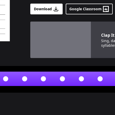
Download
Google Classroom
View details for
Clap It Out!
Clap It
Sing, da
syllable