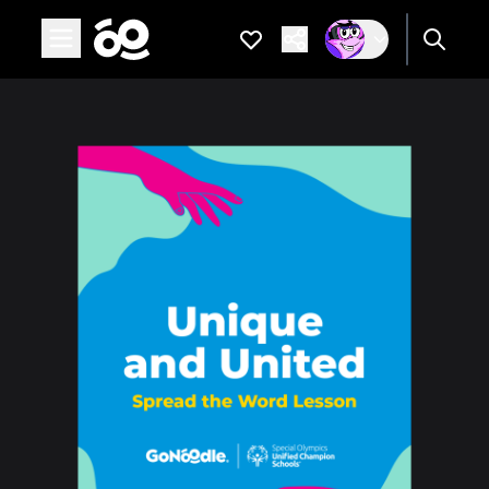
Open main menu
Favorites
Are you a
If not, get one to
Spread the Word Lesson: Unique and United
Page