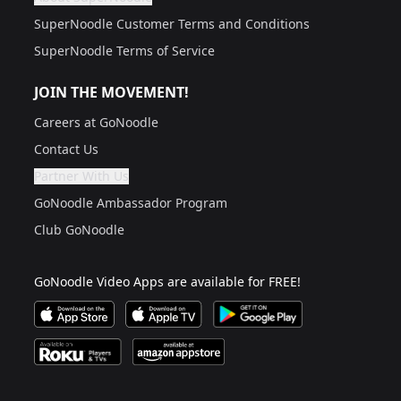
Are you a grown up?
If not, get one to help you access this section. It's for
SuperNoodle Customer Terms and Conditions
SuperNoodle Terms of Service
JOIN THE MOVEMENT!
Careers at GoNoodle
Contact Us
Partner With Us
Are you a grown up?
If not, get one to help you access this section. It's for
GoNoodle Ambassador Program
Club GoNoodle
GoNoodle Video Apps are available for FREE!
Download GoNoodle Video App on the Apple App Stor
Download on Apple TV
Download on Google Play
Available on Roku Players and TV
Available on Amazon App Store