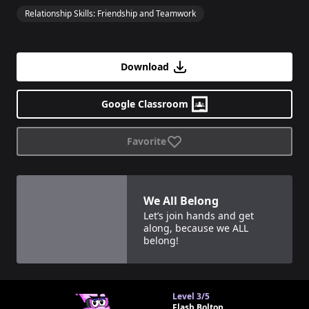
Relationship Skills: Friendship and Teamwork
Download
Google Classroom
Favorite
View details for
We All Belong
We All Belong
Let’s join hands and get
along, because we ALL
belong!
Level
3/5
Flash Bolton