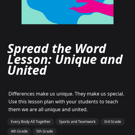
Spread the Word
Lesson: Unique and
United
Differences make us unique. They make us special.
Use this lesson plan with your students to teach
them we are all unique and united.
Every Body All Together
Sports and Teamwork
3rd Grade
4th Grade
5th Grade