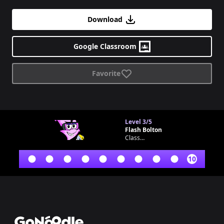
Download
Google Classroom
Favorite
Level
3/5
Flash Bolton
Classroom bot
10
Footer
GoNoodle