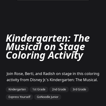
Kindergarten: The
Musical on Stage
Coloring Activity
Join Rose, Berti, and Radish on stage in this coloring
activity from Disney Jr.'s Kindergarten: The Musical.
Kindergarten
1st Grade
2nd Grade
3rd Grade
Express Yourself
GoNoodle Junior