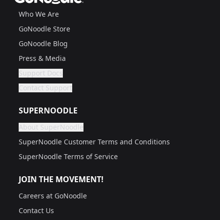
Who We Are
GoNoodle Store
GoNoodle Blog
Press & Media
Support Docs
Are you a grown up?
If not, get one to help you access this section. It's for
Contact Support
Are you a grown up?
If not, get one to help you access this section. It's for
SUPERNOODLE
About SuperNoodle
Are you a grown up?
If not, get one to help you access this section. It's for
SuperNoodle Customer Terms and Conditions
SuperNoodle Terms of Service
JOIN THE MOVEMENT!
Careers at GoNoodle
Contact Us