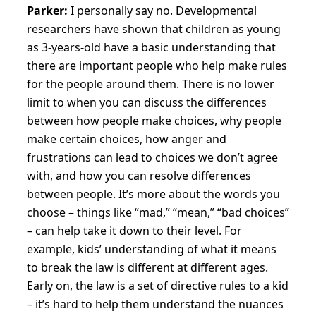
Parker:
I personally say no. Developmental
researchers have shown that children as young
as 3-years-old have a basic understanding that
there are important people who help make rules
for the people around them. There is no lower
limit to when you can discuss the differences
between how people make choices, why people
make certain choices, how anger and
frustrations can lead to choices we don’t agree
with, and how you can resolve differences
between people. It’s more about the words you
choose – things like “mad,” “mean,” “bad choices”
– can help take it down to their level. For
example, kids’ understanding of what it means
to break the law is different at different ages.
Early on, the law is a set of directive rules to a kid
– it’s hard to help them understand the nuances