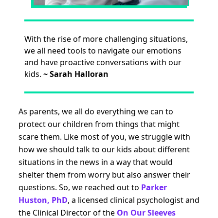
With the rise of more challenging situations,
we all need tools to navigate our emotions
and have proactive conversations with our
kids.
~
Sarah Halloran
As parents, we all do everything we can to
protect our children from things that might
scare them. Like most of you, we struggle with
how we should talk to our kids about different
situations in the news in a way that would
shelter them from worry but also answer their
questions. So, we reached out to
Parker
Huston, PhD
, a licensed clinical psychologist and
the Clinical Director of the
On Our Sleeves