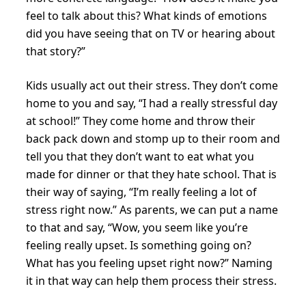
feel to talk about this? What kinds of emotions
did you have seeing that on TV or hearing about
that story?”
Kids usually act out their stress. They don’t come
home to you and say, “I had a really stressful day
at school!” They come home and throw their
back pack down and stomp up to their room and
tell you that they don’t want to eat what you
made for dinner or that they hate school. That is
their way of saying, “I’m really feeling a lot of
stress right now.” As parents, we can put a name
to that and say, “Wow, you seem like you’re
feeling really upset. Is something going on?
What has you feeling upset right now?” Naming
it in that way can help them process their stress.