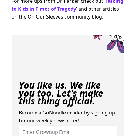
For more tips from Dr. Parker, check out
‘Talking
to Kids in Times of Tragedy
’ and other articles
on the On Our Sleeves community blog.
You like us. We like
you too. Let's make
this thing official.
Become a GoNoodle insider by signing up
for our weekly newsletter!