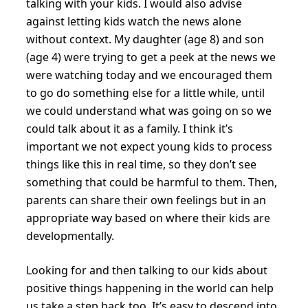
talking with your kids. I would also advise
against letting kids watch the news alone
without context. My daughter (age 8) and son
(age 4) were trying to get a peek at the news we
were watching today and we encouraged them
to go do something else for a little while, until
we could understand what was going on so we
could talk about it as a family. I think it’s
important we not expect young kids to process
things like this in real time, so they don’t see
something that could be harmful to them. Then,
parents can share their own feelings but in an
appropriate way based on where their kids are
developmentally.
Looking for and then talking to our kids about
positive things happening in the world can help
us take a step back too. It’s easy to descend into