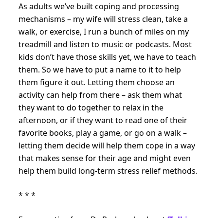
As adults we’ve built coping and processing
mechanisms – my wife will stress clean, take a
walk, or exercise, I run a bunch of miles on my
treadmill and listen to music or podcasts. Most
kids don’t have those skills yet, we have to teach
them. So we have to put a name to it to help
them figure it out. Letting them choose an
activity can help from there – ask them what
they want to do together to relax in the
afternoon, or if they want to read one of their
favorite books, play a game, or go on a walk –
letting them decide will help them cope in a way
that makes sense for their age and might even
help them build long-term stress relief methods.
* * *