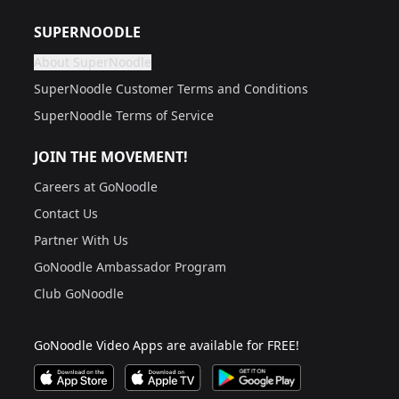
Are you a grown up?
If not, get one to help you access this section. It's for
SUPERNOODLE
About SuperNoodle
Are you a grown up?
If not, get one to help you access this section. It's for
SuperNoodle Customer Terms and Conditions
SuperNoodle Terms of Service
JOIN THE MOVEMENT!
Careers at GoNoodle
Contact Us
Partner With Us
GoNoodle Ambassador Program
Club GoNoodle
GoNoodle Video Apps are available for FREE!
Download GoNoodle Video App on the Apple App Stor
Download on Apple TV
Download on Google Play