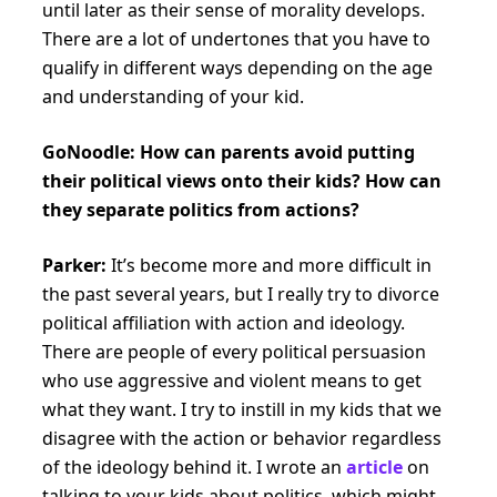
until later as their sense of morality develops.
There are a lot of undertones that you have to
qualify in different ways depending on the age
and understanding of your kid.
GoNoodle: How can parents avoid putting
their political views onto their kids? How can
they separate politics from actions?
Parker:
It’s become more and more difficult in
the past several years, but I really try to divorce
political affiliation with action and ideology.
There are people of every political persuasion
who use aggressive and violent means to get
what they want. I try to instill in my kids that we
disagree with the action or behavior regardless
of the ideology behind it. I wrote an
article
on
talking to your kids about politics, which might