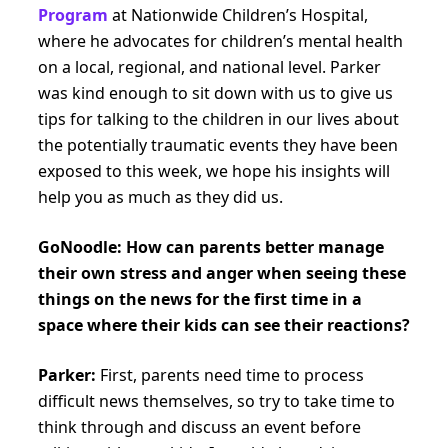
Program
at Nationwide Children’s Hospital,
where he advocates for children’s mental health
on a local, regional, and national level. Parker
was kind enough to sit down with us to give us
tips for talking to the children in our lives about
the potentially traumatic events they have been
exposed to this week, we hope his insights will
help you as much as they did us.
GoNoodle:
How can parents better manage
their own stress and anger when seeing these
things on the news for the first time in a
space where their kids can see their reactions?
Parker:
First, parents need time to process
difficult news themselves, so try to take time to
think through and discuss an event before