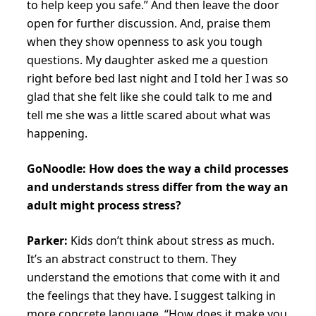
to help keep you safe.” And then leave the door
open for further discussion. And, praise them
when they show openness to ask you tough
questions. My daughter asked me a question
right before bed last night and I told her I was so
glad that she felt like she could talk to me and
tell me she was a little scared about what was
happening.
GoNoodle: How does the way a child processes
and understands stress differ from the way an
adult might process stress?
Parker:
Kids don’t think about stress as much.
It’s an abstract construct to them. They
understand the emotions that come with it and
the feelings that they have. I suggest talking in
more concrete language. “How does it make you