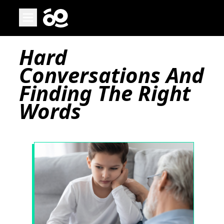
Open main menu
Page
Hard
Conversations And
Finding The Right
Words