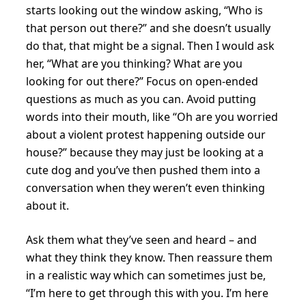
starts looking out the window asking, “Who is
that person out there?” and she doesn’t usually
do that, that might be a signal. Then I would ask
her, “What are you thinking? What are you
looking for out there?” Focus on open-ended
questions as much as you can. Avoid putting
words into their mouth, like “Oh are you worried
about a violent protest happening outside our
house?” because they may just be looking at a
cute dog and you’ve then pushed them into a
conversation when they weren’t even thinking
about it.
Ask them what they’ve seen and heard – and
what they think they know. Then reassure them
in a realistic way which can sometimes just be,
“I’m here to get through this with you. I’m here