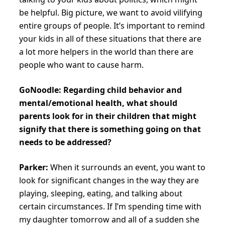
be helpful. Big picture, we want to avoid vilifying
entire groups of people. It’s important to remind
your kids in all of these situations that there are
a lot more helpers in the world than there are
people who want to cause harm.
GoNoodle: Regarding child behavior and
mental/emotional health, what should
parents look for in their children that might
signify that there is something going on that
needs to be addressed?
Parker:
When it surrounds an event, you want to
look for significant changes in the way they are
playing, sleeping, eating, and talking about
certain circumstances. If I’m spending time with
my daughter tomorrow and all of a sudden she