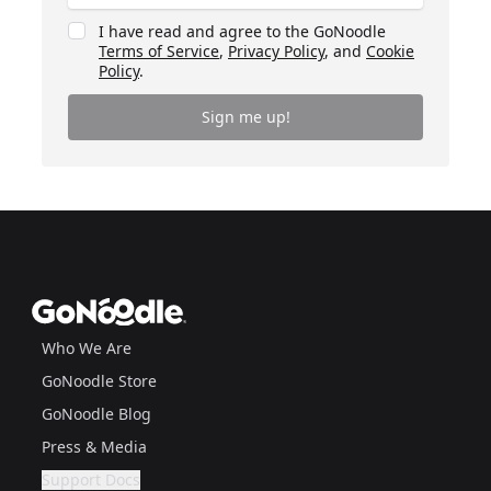
I have read and agree to the GoNoodle
Terms of Service
,
Privacy Policy
, and
Cookie
Policy
.
Sign me up!
Footer
GoNoodle
Who We Are
GoNoodle Store
GoNoodle Blog
Press & Media
Support Docs