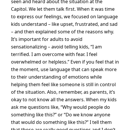
seen and heard about the situation at the
Capitol. We let them talk first. When it was time
to express our feelings, we focused on language
kids understand – like upset, frustrated, and sad
– and then explained some of the reasons why.
It’s important for adults to avoid
sensationalizing – avoid telling kids, “I am
terrified. I am overcome with fear. I feel
overwhelmed or helpless.” Even if you feel that in
the moment, use language that can speak more
to their understanding of emotions while
helping them feel like someone is still in control
of the situation. Also, remember, as parents, it’s
okay to not know all the answers. When my kids
ask me questions like, “Why would people do
something like this?” or “Do we know anyone
that would do something like this?” I tell them
that those are really good questions and I don’t