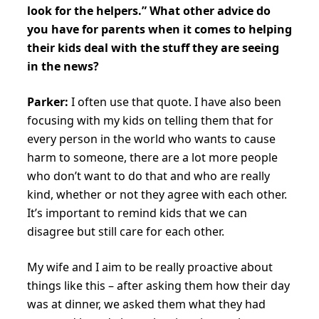
look for the helpers.” What other advice do
you have for parents when it comes to helping
their kids deal with the stuff they are seeing
in the news?
Parker:
I often use that quote. I have also been
focusing with my kids on telling them that for
every person in the world who wants to cause
harm to someone, there are a lot more people
who don’t want to do that and who are really
kind, whether or not they agree with each other.
It’s important to remind kids that we can
disagree but still care for each other.
My wife and I aim to be really proactive about
things like this – after asking them how their day
was at dinner, we asked them what they had