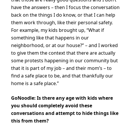
have the answers – then I focus the conversation
back on the things I do know, or that I can help
them work through, like their personal safety.
For example, my kids brought up, “What if
something like that happens in our
neighborhood, or at our house?” – and I worked
to give them the context that there are actually
some protests happening in our community but
that it is part of my job – and their mom’s – to
find a safe place to be, and that thankfully our
home is a safe place.”
GoNoodle: Is there any age with kids where
you should completely avoid these
conversations and attempt to hide things like
this from them?