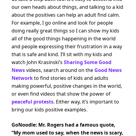
our own heads about things, and talking to a kid
about the positives can help an adult find calm.
For example, I go online and look for people
doing really great things so I can show my kids
all of the good things happening in the world
and people expressing their frustration in a way
that is safe and kind. I’ll sit with my kids and
watch John Krasinski’s
Sharing Some Good
News
videos, search around on the
Good News
Network
to find stories of kids and adults
making powerful, positive changes in the world,
or even find videos that show the power of
peaceful protests
. Either way, it’s important to
bring our kids positive examples.
GoNoodle: Mr. Rogers had a famous quote,
“My mom used to say, when the news is scary,