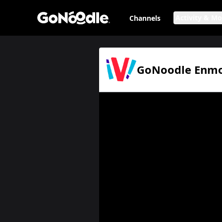
Activity & M
Channels
GoNoodle Enmoción: We Are One en español
Page
GoNoodle Enmoc