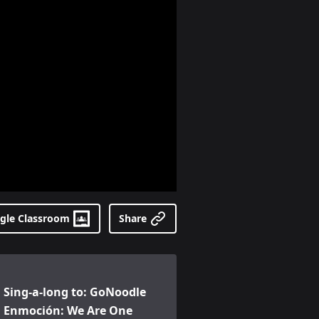
gle Classroom
Share
ing-a-long to: GoNoodle Enmoción: We Are One (en españo
Sing-a-long to: GoNoodle
Enmoción: We Are One