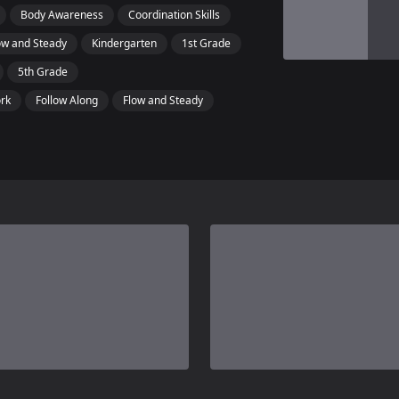
Body Awareness
Coordination Skills
ow and Steady
Kindergarten
1st Grade
5th Grade
ork
Follow Along
Flow and Steady