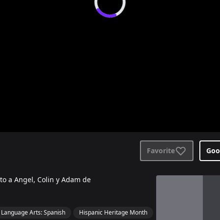
Favorite
Goo
nto a Angel, Colin y Adam de
View details for
S
Language Arts: Spanish
Hispanic Heritage Month