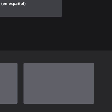
(en español)