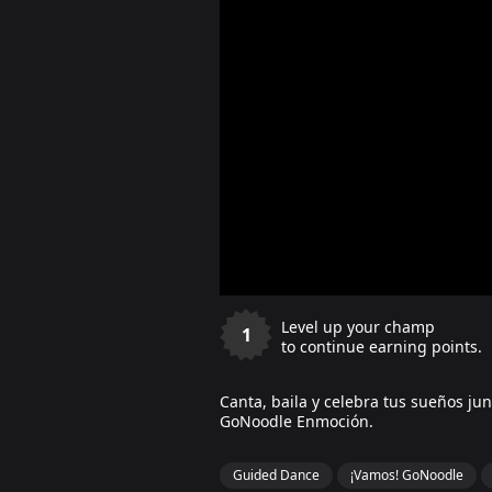
Level up your champ
1
to continue earning points.
Canta, baila y celebra tus sueños ju
GoNoodle Enmoción.
Guided Dance
¡Vamos! GoNoodle