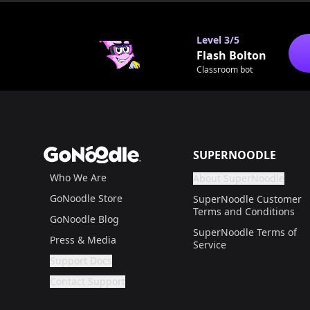
0
Level
3/5
Flash Bolton
Classroom bot
Footer
GoNoodle
SUPERNOODLE
Who We Are
About SuperNoodle
Are you a gr
If not, get one to help
GoNoodle Store
SuperNoodle Customer
Terms and Conditions
GoNoodle Blog
SuperNoodle Terms of
Press & Media
Service
Support Docs
Are you a grown up?
If not, get one to help you access this section. It'
Contact Support
Are you a grown up?
If not, get one to help you access this section. It'