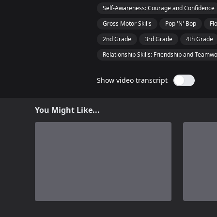
Self-Awareness: Courage and Confidence
Gross Motor Skills
Pop 'N' Bop
Fl
2nd Grade
3rd Grade
4th Grade
Relationship Skills: Friendship and Teamw
Show video transcript
You Might Like...